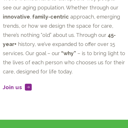
see our aging population. Whether through our
innovative
,
family-centric
approach, emerging
trends, or how we design the space for care,
there’s nothing “old” about us. Through our
45-
year+
history, we’ve expanded to offer over 15
services. Our goal – our
“why”
– is to bring light to
the lives of each person who chooses us for their
care, designed for life today.
Join us