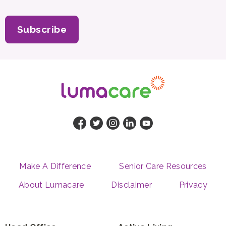
Subscribe
Make A Difference
Senior Care Resources
About Lumacare
Disclaimer
Privacy