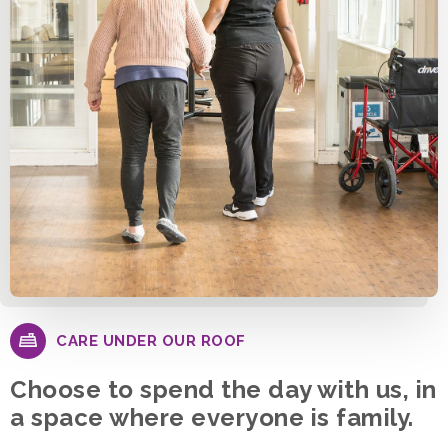
CARE UNDER OUR ROOF
Choose to spend the day with us, in
a space where everyone is family.