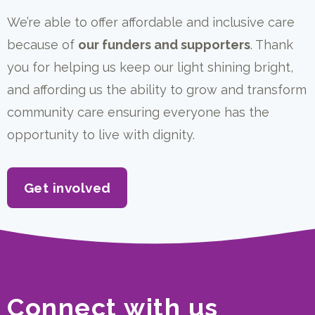
We’re able to offer affordable and inclusive care
because of
our funders and supporters
. Thank
you for helping us keep our light shining bright,
and affording us the ability to grow and transform
community care ensuring everyone has the
opportunity to live with dignity.
Get involved
Connect with us