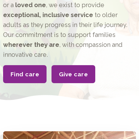
or a
loved one
, we exist to provide
exceptional, inclusive service
to older
adults as they progress in their life journey.
Our commitment is to support families
wherever they are
, with compassion and
innovative care.
Find care
Give care