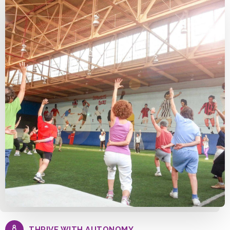
THRIVE WITH AUTONOMY