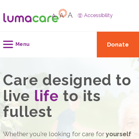
A
A
A
Accessibility
Donate
Menu
Care designed to
live
life
to its
fullest
Whether you’re looking for care for
yourself