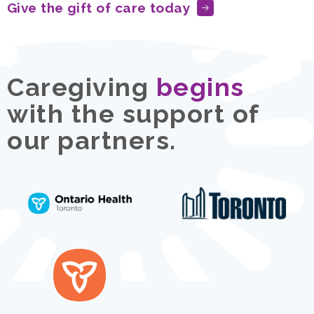
Give the gift of care today
Caregiving
begins
with the support of
our partners.