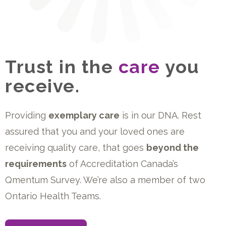
Trust in the
care
you
receive.
Providing
exemplary care
is in our DNA. Rest
assured that you and your loved ones are
receiving quality care, that goes
beyond the
requirements
of Accreditation Canada’s
Qmentum Survey. We’re also a member of two
Ontario Health Teams.