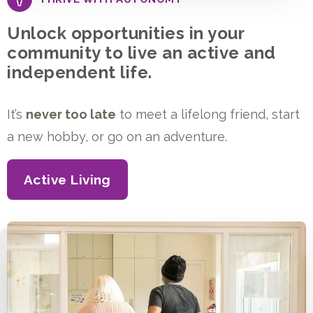
Unlock opportunities in your
community to live an active and
independent life.
It’s
never too late
to meet a lifelong friend, start
a new hobby, or go on an adventure.
Active Living