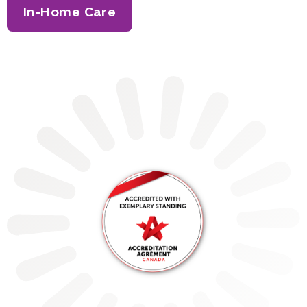
In-Home Care