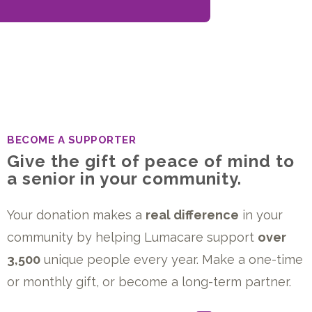
BECOME A SUPPORTER
Give the gift of peace of mind to
a senior in your community.
Your donation makes a
real difference
in your
community by helping Lumacare support
over
3,500
unique people every year. Make a one-time
or monthly gift, or become a long-term partner.