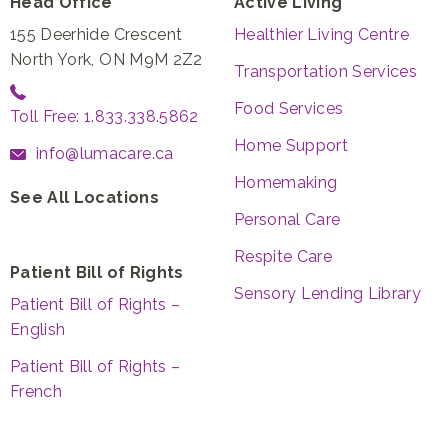
Head Office
Active Living
155 Deerhide Crescent
Healthier Living Centre
North York, ON M9M 2Z2
Transportation Services
Food Services
Toll Free: 1.833.338.5862
Home Support
info@lumacare.ca
Homemaking
See All Locations
Personal Care
Respite Care
Patient Bill of Rights
Sensory Lending Library
Patient Bill of Rights –
English
Patient Bill of Rights –
French