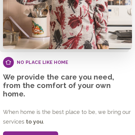
NO PLACE LIKE HOME
We provide the care you need,
from the comfort of your own
home.
When home is the best place to be, we bring our
services
to you
.