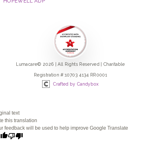
HOPEWELL ADP
Lumacare© 2026 | All Rights Reserved | Charitable
Registration #:10703 4134 RR0001
Crafted by Candybox
ginal text
e this translation
r feedback will be used to help improve Google Translate