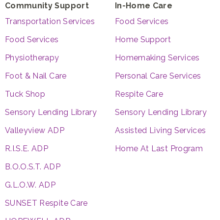
Community Support
In-Home Care
Transportation Services
Food Services
Food Services
Home Support
Physiotherapy
Homemaking Services
Foot & Nail Care
Personal Care Services
Tuck Shop
Respite Care
Sensory Lending Library
Sensory Lending Library
Valleyview ADP
Assisted Living Services
R.I.S.E. ADP
Home At Last Program
B.O.O.S.T. ADP
G.L.O.W. ADP
SUNSET Respite Care