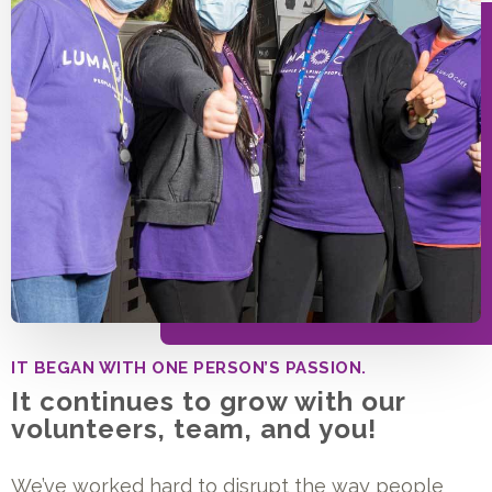
IT BEGAN WITH ONE PERSON’S PASSION.
It continues to grow with our
volunteers, team, and you!
We’ve worked hard to disrupt the way people