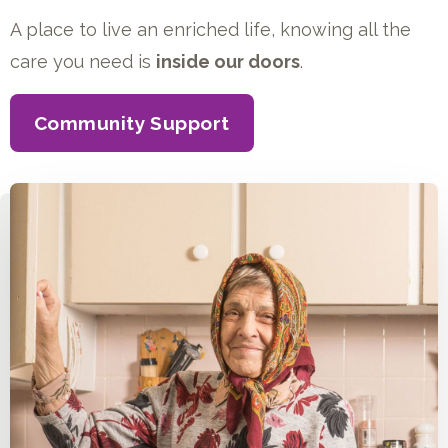
A place to live an enriched life, knowing all the
care you need is
inside our doors
.
Community Support