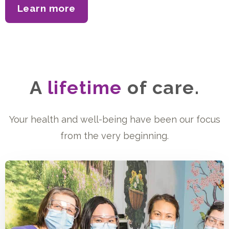
Learn more
about our accreditation
A
lifetime
of care.
Your health and well-being have been our focus
from the very beginning.