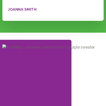
JOANNA SMITH