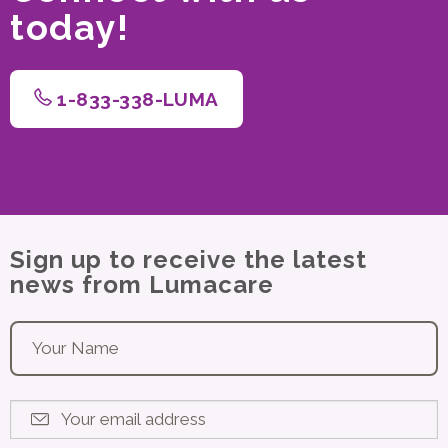
today!
1-833-338-LUMA
Sign up to receive the latest
news from Lumacare
Your name
*
Your email address
*