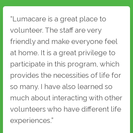
Testimonials
“Lumacare is a great place to
volunteer. The staff are very
friendly and make everyone feel
at home. It is a great privilege to
participate in this program, which
provides the necessities of life for
so many. I have also learned so
much about interacting with other
volunteers who have different life
experiences.”