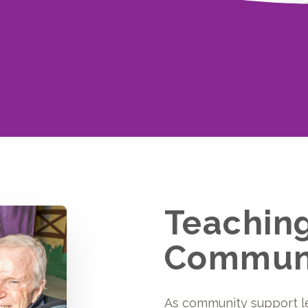
Teachin
Communi
As community support l