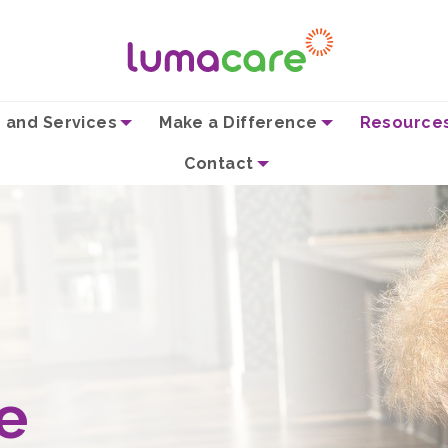
 and Services
Make a Difference
Resource
Contact
e