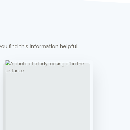
u find this information helpful.