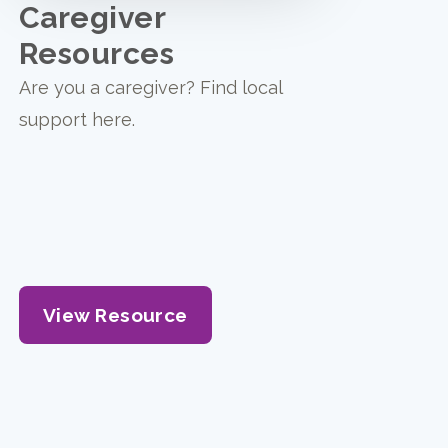
Caregiver
Resources
Are you a caregiver? Find local
support here.
View Resource