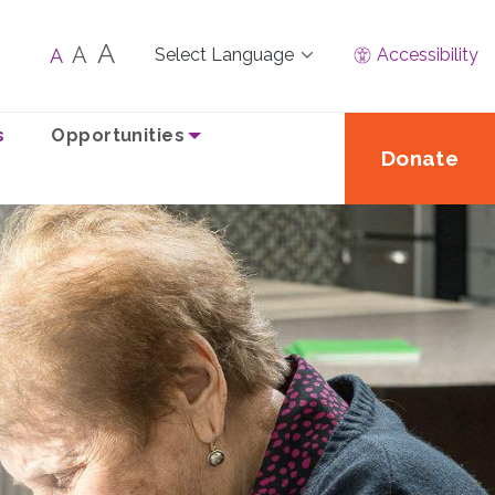
A
A
A
Accessibility
s
Opportunities
Donate