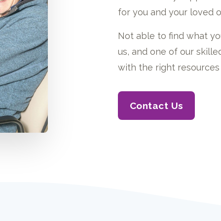
for you and your loved o
Not able to find what yo
us, and one of our skil
with the right resources 
Contact Us