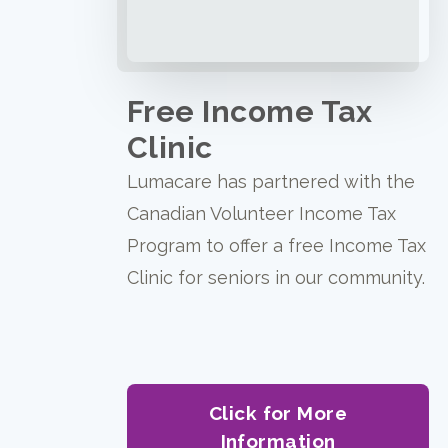
Free Income Tax
Clinic
Lumacare has partnered with the
Canadian Volunteer Income Tax
Program to offer a free Income Tax
Clinic for seniors in our community.
Click for More
Information