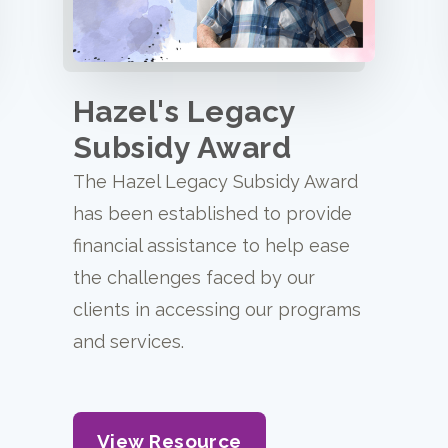
Hazel's Legacy
Subsidy Award
The Hazel Legacy Subsidy Award
has been established to provide
financial assistance to help ease
the challenges faced by our
clients in accessing our programs
and services.
View Resource