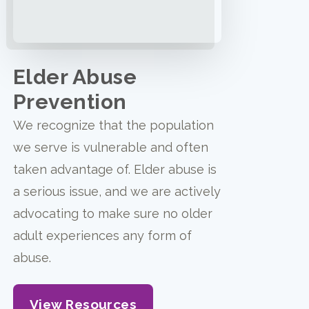
Elder Abuse
Prevention
We recognize that the population
we serve is vulnerable and often
taken advantage of. Elder abuse is
a serious issue, and we are actively
advocating to make sure no older
adult experiences any form of
abuse.
View Resources