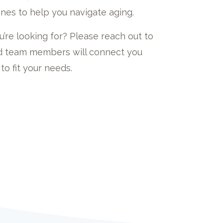
nes to help you navigate aging.
u’re looking for? Please reach out to
led team members will connect you
to fit your needs.