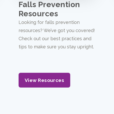
Falls Prevention
Resources
Looking for falls prevention
resources? We’ve got you covered!
Check out our best practices and
tips to make sure you stay upright.
View Resources