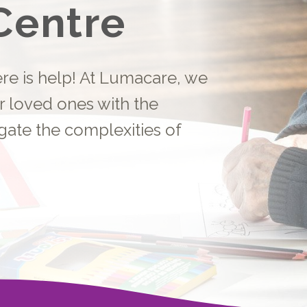
Centre
here is help! At Lumacare, we
r loved ones with the
gate the complexities of