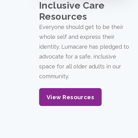
Inclusive Care
Resources
Everyone should get to be their
whole self and express their
identity. Lumacare has pledged to
advocate for a safe, inclusive
space for all older adults in our
community.
View Resources