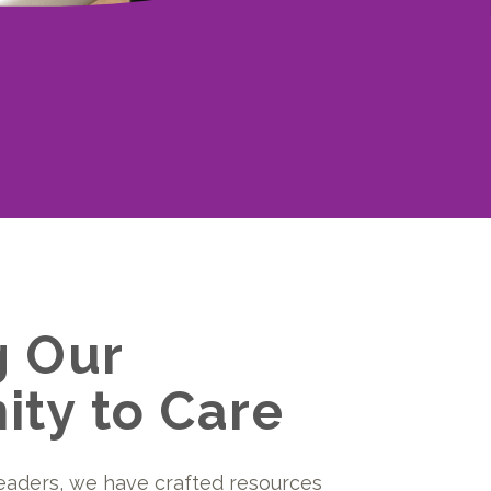
g Our
ty to Care
eaders, we have crafted resources