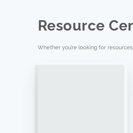
Resource Ce
Whether you’re looking for resources 