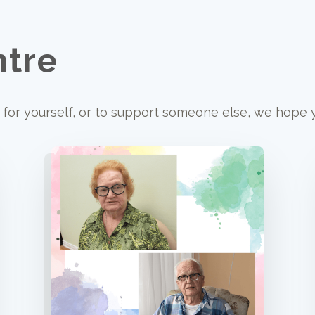
ntre
for yourself, or to support someone else, we hope yo