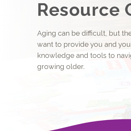
Resource 
Aging can be difficult, but t
want to provide you and you
knowledge and tools to navi
growing older.