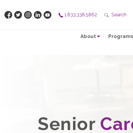
1.833.338.5862
Search
About
Programs
Senior
Car