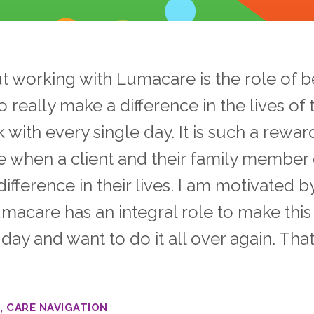
t working with Lumacare is the role of b
 really make a difference in the lives of 
rk with every single day. It is such a rewar
 when a client and their family member
ference in their lives. I am motivated b
umacare has an integral role to make thi
ay and want to do it all over again. Tha
, CARE NAVIGATION