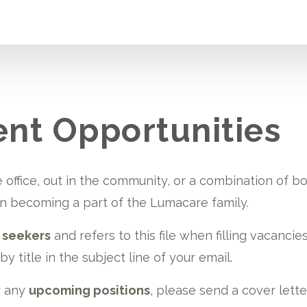
ent Opportunities
 office, out in the community, or a combination of b
 in becoming a part of the Lumacare family.
b seekers
and refers to this file when filling vacancie
y title in the subject line of your email.
r any
upcoming positions
, please send a cover lett