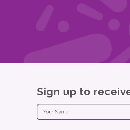
Sign up to recei
Your name
*