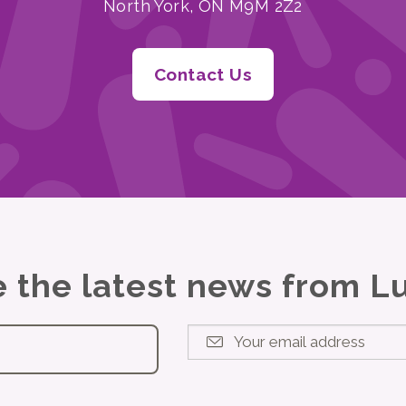
North York, ON M9M 2Z2
Contact Us
ve the latest news from 
Your email address
*