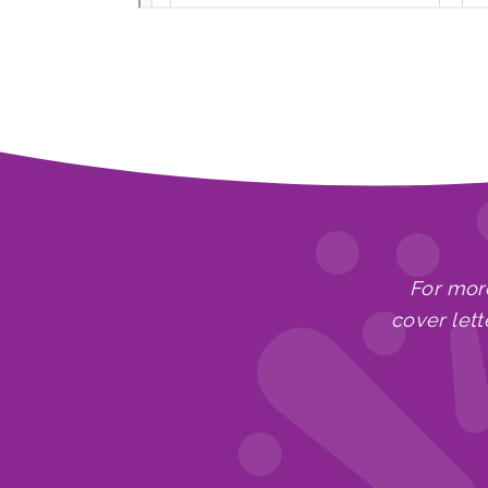
For mor
cover lett