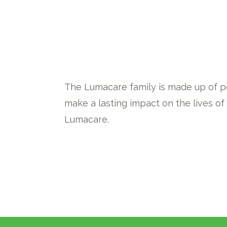
The Lumacare family is made up of p
make a lasting impact on the lives o
Lumacare.