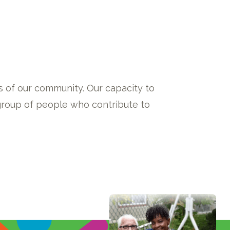
 of our community. Our capacity to
 group of people who contribute to