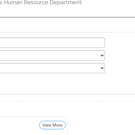
e’s Human Resource Department.