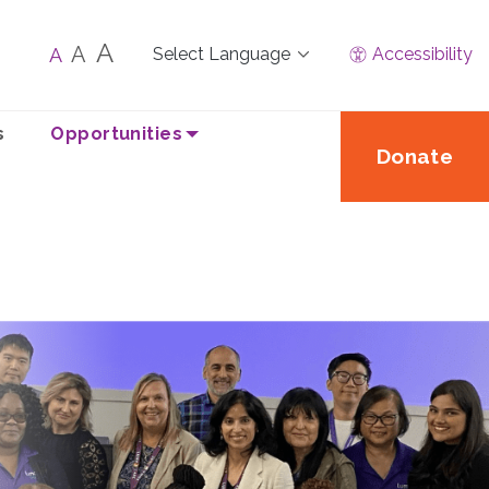
A
A
A
Accessibility
s
Opportunities
Donate