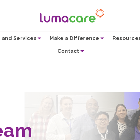
 and Services
Make a Difference
Resource
Contact
eam