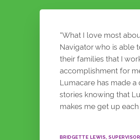
Testimonials
“What I love most abou
Navigator who is able to
their families that I wo
accomplishment for me
Lumacare has made a dif
stories knowing that L
makes me get up each d
BRIDGETTE LEWIS, SUPERVISOR