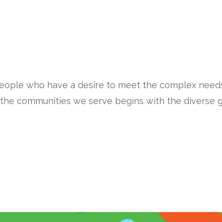
eople who have a desire to meet the complex needs
f the communities we serve begins with the diverse