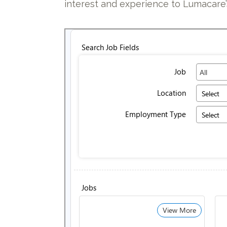
interest and experience to Lumacar