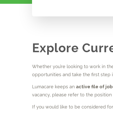
Explore Curr
Whether you’re looking to work in the
opportunities and take the first step
Lumacare keeps an
active file of jo
vacancy, please refer to the position b
If you would like to be considered fo