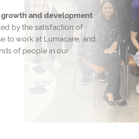
s
growth and development
led by the satisfaction of
se to work at Lumacare, and
nds of people in our