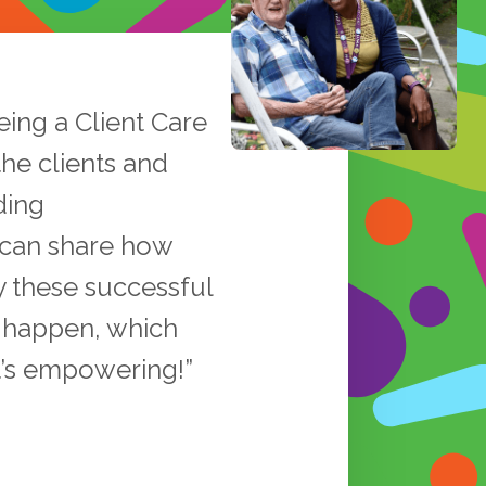
eing a Client Care
the clients and
ding
 can share how
y these successful
s happen, which
t’s empowering!”