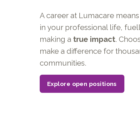
A career at Lumacare mean
in your professional life, fuel
making a
true impact
. Choo
make a difference for thousa
communities.
Explore open positions