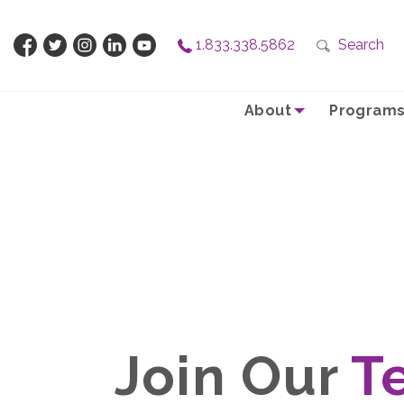
1.833.338.5862
Search
About
Programs
Join Our
T