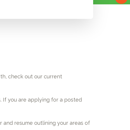
oth, check out our current
s. If you are applying for a posted
er and resume outlining your areas of