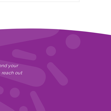
end your
e reach out