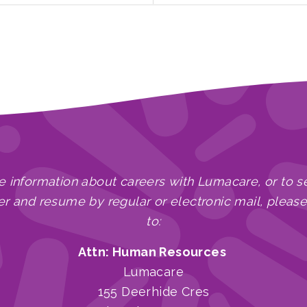
e information about careers with Lumacare, or to s
er and resume by regular or electronic mail, pleas
to:
Attn: Human Resources
Lumacare
155 Deerhide Cres