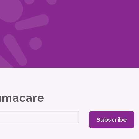
Lumacare