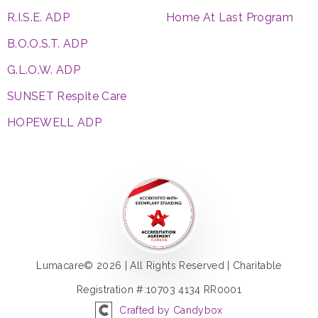
R.I.S.E. ADP
Home At Last Program
B.O.O.S.T. ADP
G.L.O.W. ADP
SUNSET Respite Care
HOPEWELL ADP
Lumacare© 2026 | All Rights Reserved | Charitable
Registration #:10703 4134 RR0001
Crafted by Candybox