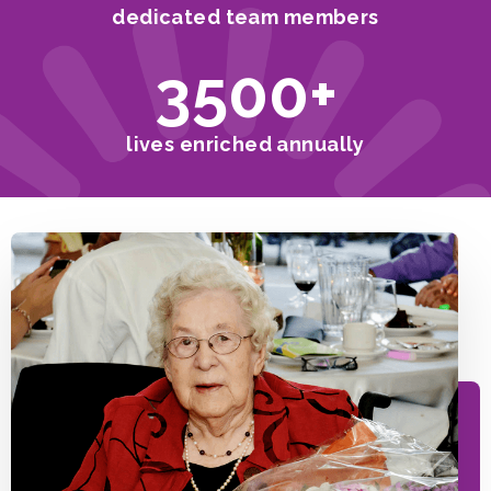
dedicated team members
3500
+
lives enriched annually