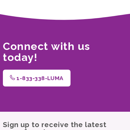
Connect with us
today!
1-833-338-LUMA
Sign up to receive the latest