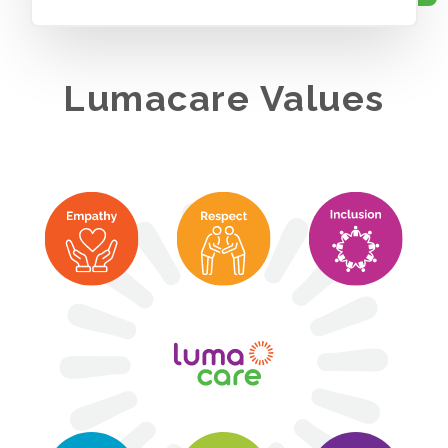
Lumacare Values
We value quality, dignity, compassion, innovation, inclusion,