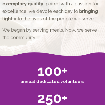
exemplary quality
, paired with a passion for
excellence, we devote each day to
bringing
light
into the lives of the people we serve.
We began by serving meals. Now, we serve
the community.
100
+
annual dedicated volunteers
250
+