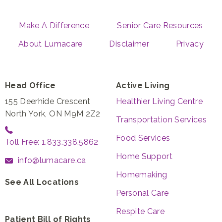
Make A Difference
Senior Care Resources
About Lumacare
Disclaimer
Privacy
Head Office
Active Living
155 Deerhide Crescent
Healthier Living Centre
North York, ON M9M 2Z2
Transportation Services
Food Services
Toll Free: 1.833.338.5862
Home Support
info@lumacare.ca
Homemaking
See All Locations
Personal Care
Respite Care
Patient Bill of Rights