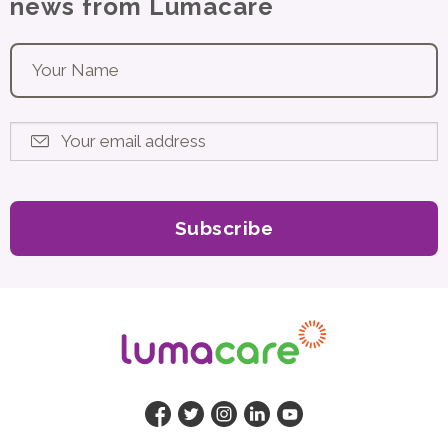
news from Lumacare
Your name
*
Your email address
*