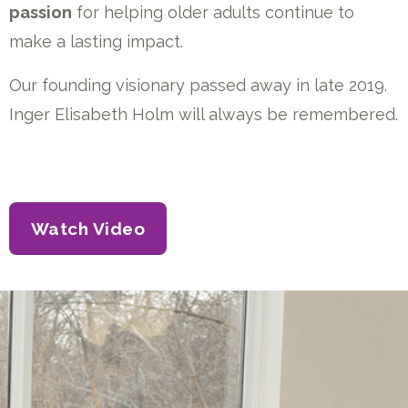
passion
for helping older adults continue to
make a lasting impact.
Our founding visionary passed away in late 2019.
Inger Elisabeth Holm will always be remembered.
Watch Video