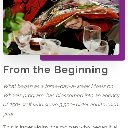
From the Beginning
What began as a three-day-a-week Meals on
Wheels program, has blossomed into an agency
of 250+ staff who serve 3,500+ older adults each
year.
This is
Inger Holm,
the woman who began it all