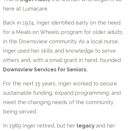
here at Lumacare.
Back in 1974, Inger identified early on the need
for a Meals on Wheels program for older adults
in the Downsview community. As a local nurse,
Inger used her skills and knowledge to serve
others and, with a small grant in hand, founded
Downsview Services for Seniors.
For the next 15 years, Inger worked to secure
sustainable funding, expand programming, and
meet the changing needs of the community
being served.
In 1989 Inger retired, but her
legacy
and her