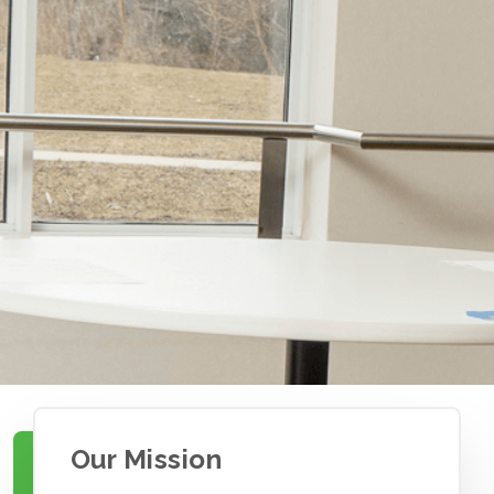
Our Mission