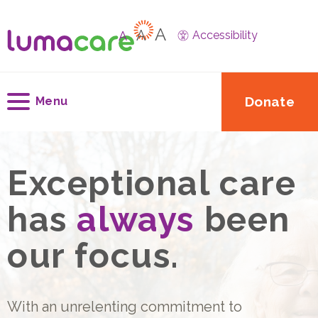
A
A
A
Accessibility
Donate
Menu
Exceptional care
has
always
been
our focus.
With an unrelenting commitment to