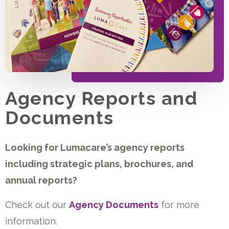
Agency Reports and
Documents
Looking for Lumacare’s agency reports
including strategic plans, brochures, and
annual reports?
Check out our
Agency Documents
for more
information.