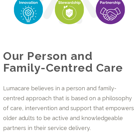
Our Person and
Family-Centred Care
Lumacare believes in a person and
f
amily-
centred approach that is based on a philosophy
of care,
intervention and support that
empowers
older adults to be active
and knowledgeable
partners in their service delivery.