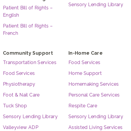
Sensory Lending Library
Patient Bill of Rights –
English
Patient Bill of Rights –
French
Community Support
In-Home Care
Transportation Services
Food Services
Food Services
Home Support
Physiotherapy
Homemaking Services
Foot & Nail Care
Personal Care Services
Tuck Shop
Respite Care
Sensory Lending Library
Sensory Lending Library
Valleyview ADP
Assisted Living Services