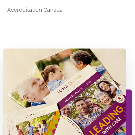
– Accreditation Canada