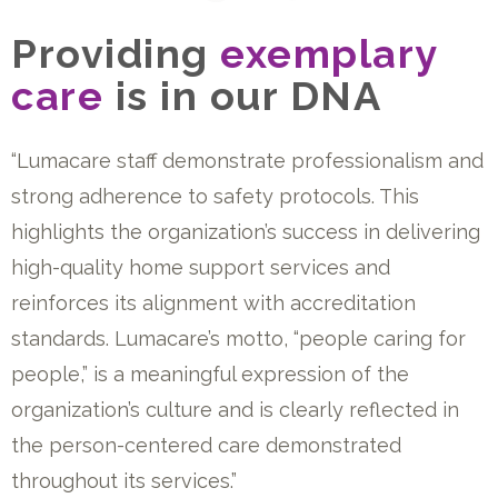
Providing
exemplary
care
is in our DNA
“Lumacare staff demonstrate professionalism and
strong adherence to safety protocols. This
highlights the organization’s success in delivering
high-quality home support services and
reinforces its alignment with accreditation
standards. Lumacare’s motto, “people caring for
people,” is a meaningful expression of the
organization’s culture and is clearly reflected in
the person-centered care demonstrated
throughout its services.”