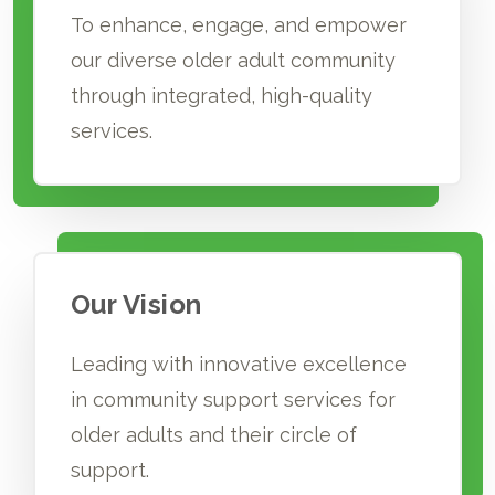
To enhance, engage, and empower
our diverse older adult community
through integrated, high-quality
services.
Our Vision
Leading with innovative excellence
in community support services for
older adults and their circle of
support.