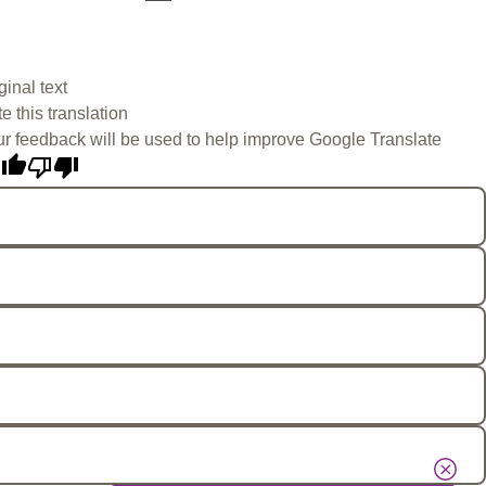
ginal text
e this translation
r feedback will be used to help improve Google Translate