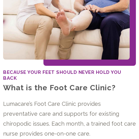
BECAUSE YOUR FEET SHOULD NEVER HOLD YOU
BACK
What is the Foot Care Clinic?
Lumacare’s Foot Care Clinic provides
preventative care and supports for existing
chiropodic issues. Each month, a trained foot care
nurse provides one-on-one care.