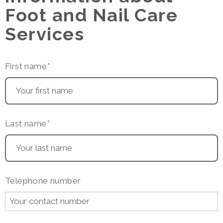
Foot and Nail Care
Services
First name
*
Last name
*
Telephone number