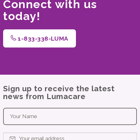
Connect with us
today!
1-833-338-LUMA
Sign up to receive the latest
news from Lumacare
Your name
*
Your email address
*