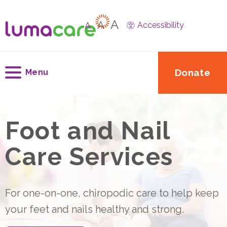
A
A
A
Accessibility
Donate
Menu
Foot and Nail
Care Services
For one-on-one, chiropodic care to help keep
your feet and nails healthy and strong.