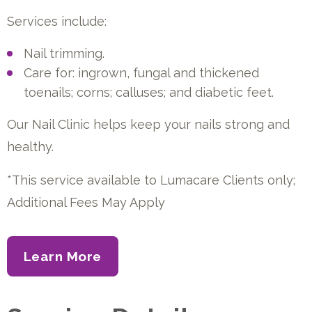
Services include:
Nail trimming.
Care for: ingrown, fungal and thickened
toenails; corns; calluses; and diabetic feet.
Our Nail Clinic helps keep your nails strong and
healthy.
*This service available to Lumacare Clients only;
Additional Fees May Apply
Learn More