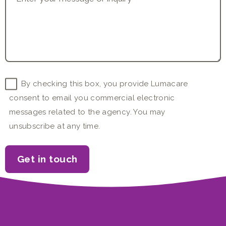
Consent
By checking this box, you provide Lumacare
consent to email you commercial electronic
messages related to the agency. You may
unsubscribe at any time.
Get in touch