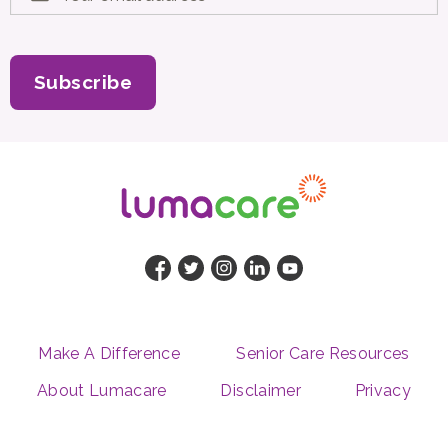
Subscribe
Make A Difference
Senior Care Resources
About Lumacare
Disclaimer
Privacy