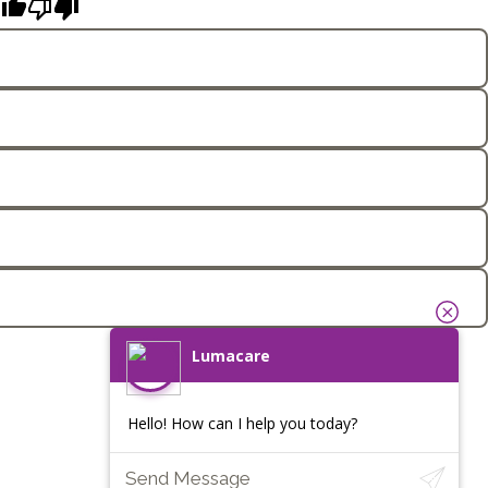
Lumacare
Hello! How can I help you today?