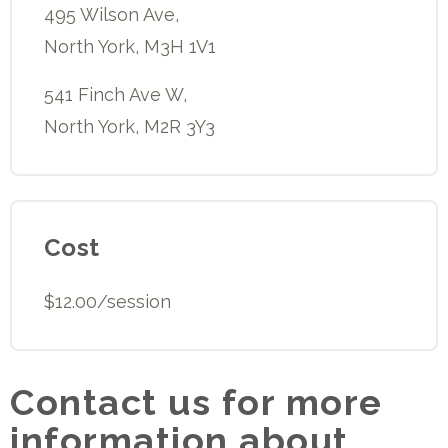
495 Wilson Ave,
North York, M3H 1V1
541 Finch Ave W,
North York, M2R 3Y3
Cost
$12.00/session
Contact us for more
information about