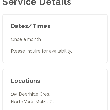
Service Details
Dates/Times
Once a month.
Please inquire for availability.
Locations
155 Deerhide Cres,
North York, M9M 2Z2