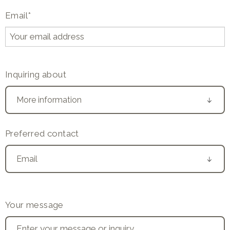
Email
*
Inquiring about
Preferred contact
Your message