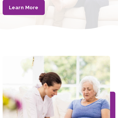
Learn More