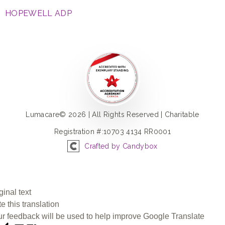
HOPEWELL ADP
Lumacare© 2026 | All Rights Reserved | Charitable
Registration #:10703 4134 RR0001
Crafted by Candybox
ginal text
e this translation
r feedback will be used to help improve Google Translate