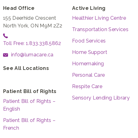
Head Office
Active Living
155 Deerhide Crescent
Healthier Living Centre
North York, ON M9M 2Z2
Transportation Services
Food Services
Toll Free: 1.833.338.5862
Home Support
info@lumacare.ca
Homemaking
See All Locations
Personal Care
Respite Care
Patient Bill of Rights
Sensory Lending Library
Patient Bill of Rights –
English
Patient Bill of Rights –
French