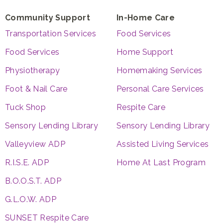
Community Support
In-Home Care
Transportation Services
Food Services
Food Services
Home Support
Physiotherapy
Homemaking Services
Foot & Nail Care
Personal Care Services
Tuck Shop
Respite Care
Sensory Lending Library
Sensory Lending Library
Valleyview ADP
Assisted Living Services
R.I.S.E. ADP
Home At Last Program
B.O.O.S.T. ADP
G.L.O.W. ADP
SUNSET Respite Care