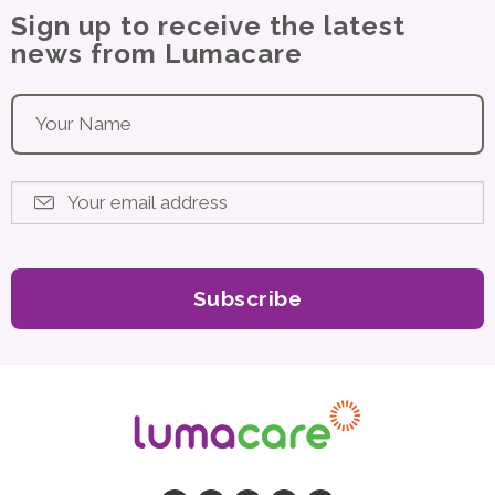
Sign up to receive the latest
news from Lumacare
Your name
*
Your email address
*