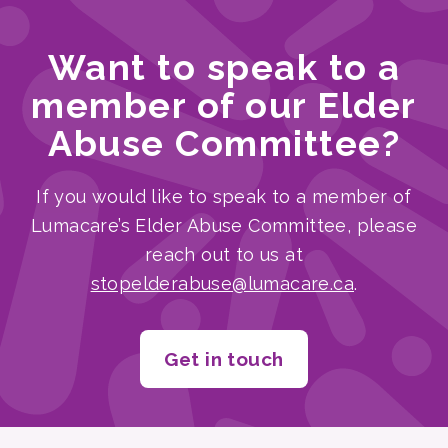
Want to speak to a
member of our Elder
Abuse Committee?
If you would like to speak to a member of
Lumacare’s Elder Abuse Committee, please
reach out to us at
stopelderabuse@lumacare.ca
.
Get in touch