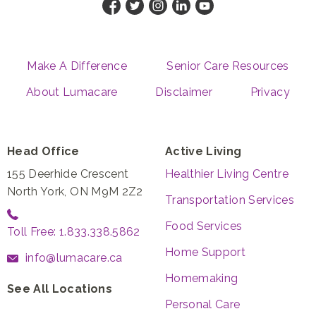
Make A Difference
Senior Care Resources
About Lumacare
Disclaimer
Privacy
Head Office
Active Living
155 Deerhide Crescent
Healthier Living Centre
North York, ON M9M 2Z2
Transportation Services
Food Services
Toll Free: 1.833.338.5862
Home Support
info@lumacare.ca
Homemaking
See All Locations
Personal Care