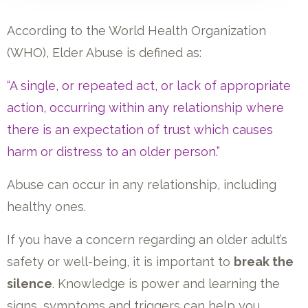
According to the World Health Organization
(WHO), Elder Abuse is defined as:
“A single, or repeated act, or lack of appropriate
action, occurring within any relationship where
there is an expectation of trust which causes
harm or distress to an older person.”
Abuse can occur in any relationship, including
healthy ones.
If you have a concern regarding an older adult’s
safety or well-being, it is important to
break the
silence
. Knowledge is power and learning the
signs, symptoms and triggers can help you