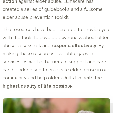
action
against elder abuse, Lumacare has
created a series of guidebooks and a fullsome
elder abuse prevention toolkit.
The resources have been created to provide you
with the tools to develop awareness about elder
abuse, assess risk and
respond effectively
. By
making these resources available, gaps in
services, as well as barriers to support and care,
can be addressed to eradicate elder abuse in our
community and help older adults live with the
highest quality of life possible
.