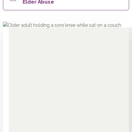
Elder Abuse