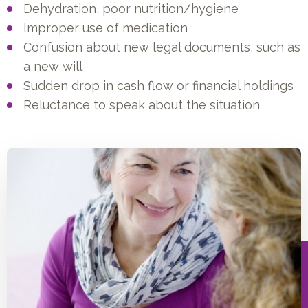
Dehydration, poor nutrition/hygiene
Improper use of medication
Confusion about new legal documents, such as
a new will
Sudden drop in cash flow or financial holdings
Reluctance to speak about the situation