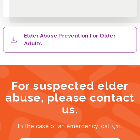
Elder Abuse Prevention for Older
Adults
For suspected elder
abuse, please contact
us.
In the case of an emergency, call 911.