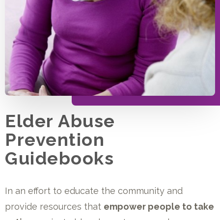
Elder Abuse
Prevention
Guidebooks
In an effort to educate the community and
provide resources that
empower people to take