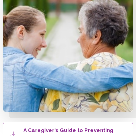
A Caregiver's Guide to Preventing