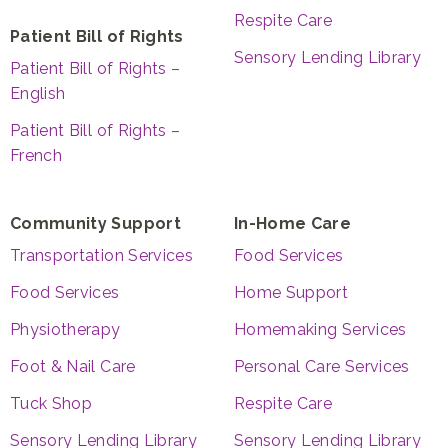
Respite Care
Patient Bill of Rights
Sensory Lending Library
Patient Bill of Rights –
English
Patient Bill of Rights –
French
Community Support
In-Home Care
Transportation Services
Food Services
Food Services
Home Support
Physiotherapy
Homemaking Services
Foot & Nail Care
Personal Care Services
Tuck Shop
Respite Care
Sensory Lending Library
Sensory Lending Library