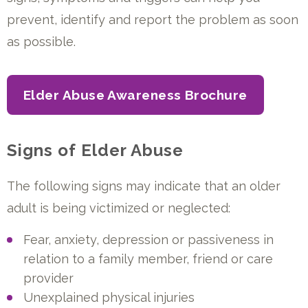
prevent, identify and report the problem as soon
as possible.
Elder Abuse Awareness Brochure
Signs of Elder Abuse
The following signs may indicate that an older
adult is being victimized or neglected:
Fear, anxiety, depression or passiveness in
relation to a family member, friend or care
provider
Unexplained physical injuries