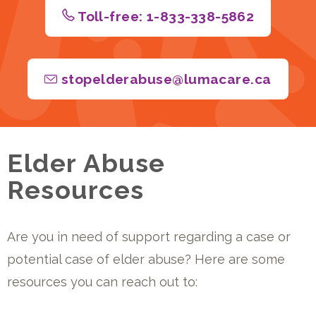
Toll-free: 1-833-338-5862
stopelderabuse@lumacare.ca
Elder Abuse
Resources
Are you in need of support regarding a case or
potential case of elder abuse? Here are some
resources you can reach out to: