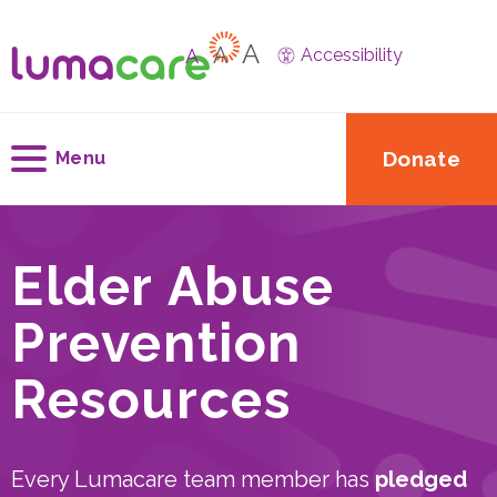
A
A
A
Accessibility
Donate
Menu
Elder Abuse
Prevention
Resources
Every Lumacare team member has
pledged