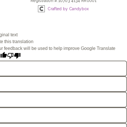
Registration #:10703 4134 RR0001
Crafted by Candybox
ginal text
e this translation
r feedback will be used to help improve Google Translate