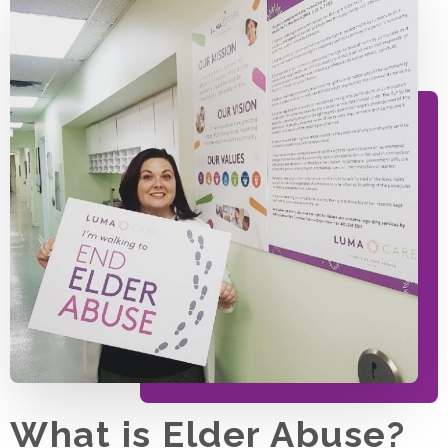
What is Elder Abuse?