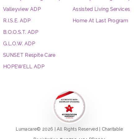
Valleyview ADP
Assisted Living Services
R.I.S.E. ADP
Home At Last Program
B.O.O.S.T. ADP
G.L.O.W. ADP
SUNSET Respite Care
HOPEWELL ADP
Lumacare© 2026 | All Rights Reserved | Charitable