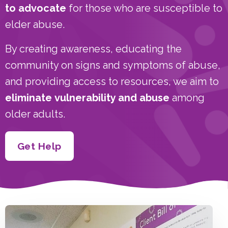
to advocate
for those who are susceptible to
elder abuse.
By creating awareness, educating the
community on signs and symptoms of abuse,
and providing access to resources, we aim to
eliminate
vulnerability and abuse
among
older adults.
Get Help