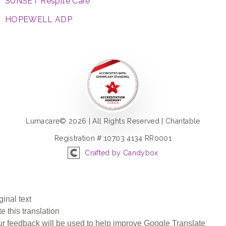
SUNSET Respite Care
HOPEWELL ADP
Lumacare© 2026 | All Rights Reserved | Charitable
Registration #:10703 4134 RR0001
Crafted by Candybox
ginal text
e this translation
r feedback will be used to help improve Google Translate