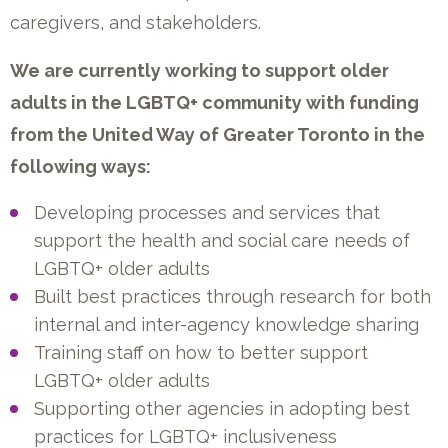
caregivers, and stakeholders.
We are currently working to support older
adults in the LGBTQ+ community with funding
from the United Way of Greater Toronto in the
following ways:
Developing processes and services that
support the health and social care needs of
LGBTQ+ older adults
Built best practices through research for both
internal and inter-agency knowledge sharing
Training staff on how to better support
LGBTQ+ older adults
Supporting other agencies in adopting best
practices for LGBTQ+ inclusiveness