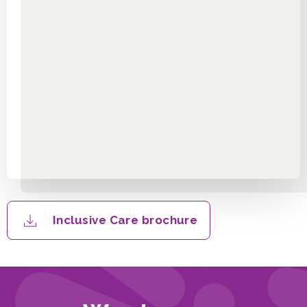
Inclusive Care brochure