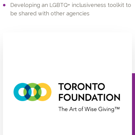
Developing an LGBTQ+ inclusiveness toolkit to
be shared with other agencies