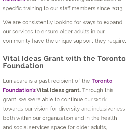
specific training to our staff members since 2013.
We are consistently looking for ways to expand
our services to ensure older adults in our
community have the unique support they require.
Vital Ideas Grant with the Toronto
Foundation
Lumacare is a past recipient of the
Toronto
Foundation’s
Vital Ideas grant.
Through this
grant, we were able to continue our work
towards our vision for diversity and inclusiveness
both within our organization and in the health
and social services space for older adults,