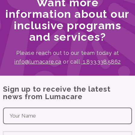
Want more
information about our
inclusive programs
and services?
Please reach out to our team today at
info@lumacare.ca
or call
1.833.338.5862
Sign up to receive the latest
news from Lumacare
Your name
*