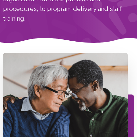
procedures, to program delivery and staff
training.