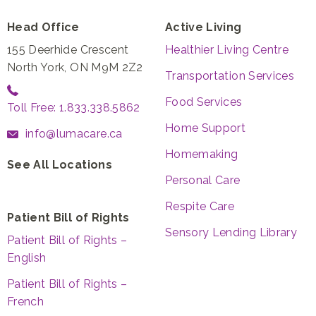
Head Office
Active Living
155 Deerhide Crescent
Healthier Living Centre
North York, ON M9M 2Z2
Transportation Services
Food Services
Toll Free: 1.833.338.5862
Home Support
info@lumacare.ca
Homemaking
See All Locations
Personal Care
Respite Care
Patient Bill of Rights
Sensory Lending Library
Patient Bill of Rights –
English
Patient Bill of Rights –
French