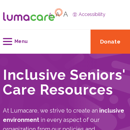
A
A
A
Accessibility
Donate
Menu
Inclusive Seniors'
Care Resources
At Lumacare, we strive to create an
inclusive
environment
in every aspect of our
organization from our policies and