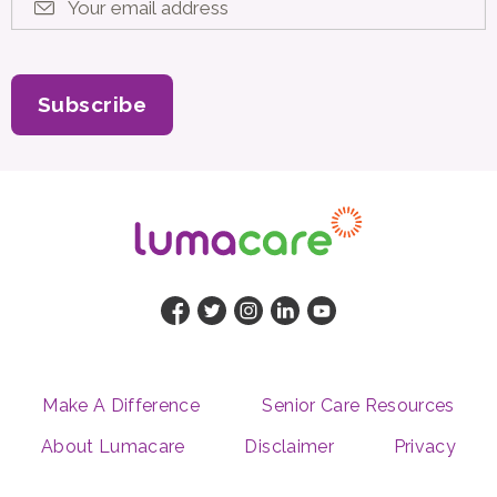
Your email address
*
Subscribe
Make A Difference
Senior Care Resources
About Lumacare
Disclaimer
Privacy