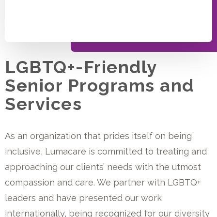
LGBTQ+-Friendly
Senior Programs and
Services
As an organization that prides itself on being
inclusive, Lumacare is committed to treating and
approaching our clients’ needs with the utmost
compassion and care. We partner with LGBTQ+
leaders and have presented our work
internationally, being recognized for our diversity