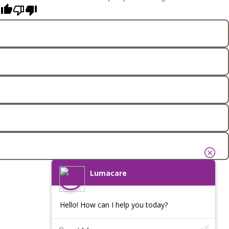
Lumacare
Hello! How can I help you today?