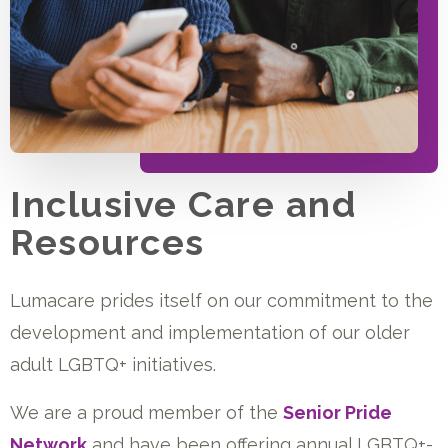
Inclusive Care and
Resources
Lumacare prides itself on our commitment to the
development and implementation of our older
adult LGBTQ+ initiatives.
We are a proud member of the
Senior Pride
Network
and have been offering annual LGBTQ+-