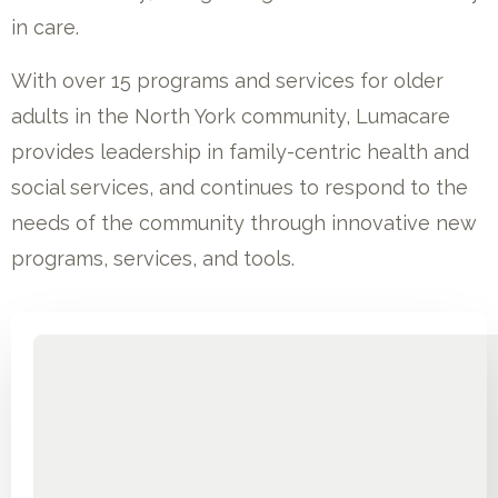
in care.
With over 15 programs and services for older
adults in the North York community, Lumacare
provides leadership in family-centric health and
social services, and continues to respond to the
needs of the community through innovative new
programs, services, and tools.