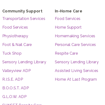
Community Support
In-Home Care
Transportation Services
Food Services
Food Services
Home Support
Physiotherapy
Homemaking Services
Foot & Nail Care
Personal Care Services
Tuck Shop
Respite Care
Sensory Lending Library
Sensory Lending Library
Valleyview ADP
Assisted Living Services
R.I.S.E. ADP
Home At Last Program
B.O.O.S.T. ADP
G.L.O.W. ADP