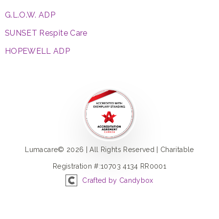
G.L.O.W. ADP
SUNSET Respite Care
HOPEWELL ADP
Lumacare© 2026 | All Rights Reserved | Charitable
Registration #:10703 4134 RR0001
Crafted by Candybox