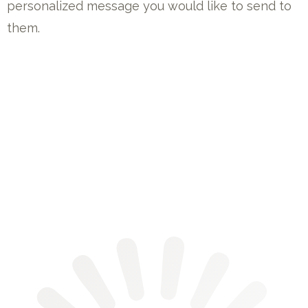
personalized message you would like to send to
them.