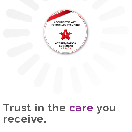
Trust in the
care
you
receive.