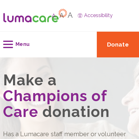
A
A
A
Accessibility
Donate
Menu
Make a
Champions of
Care
donation
Has a Lumacare staff member or volunteer