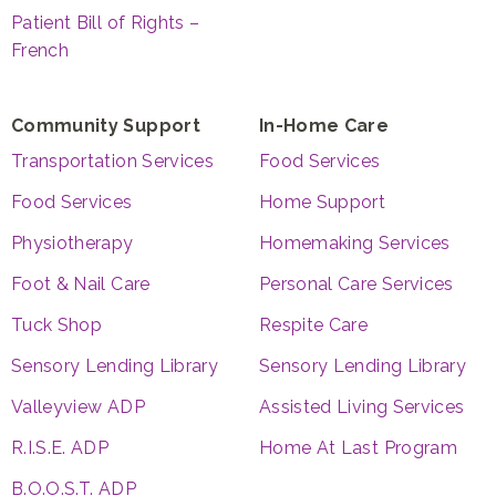
Patient Bill of Rights –
French
Community Support
In-Home Care
Transportation Services
Food Services
Food Services
Home Support
Physiotherapy
Homemaking Services
Foot & Nail Care
Personal Care Services
Tuck Shop
Respite Care
Sensory Lending Library
Sensory Lending Library
Valleyview ADP
Assisted Living Services
R.I.S.E. ADP
Home At Last Program
B.O.O.S.T. ADP