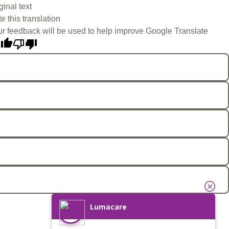
ginal text
e this translation
r feedback will be used to help improve Google Translate
Lumacare