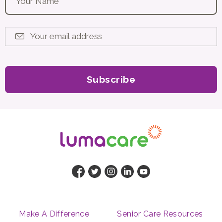
Your email address
*
Make A Difference
Senior Care Resources