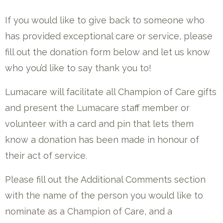
If you would like to give back to someone who
has provided exceptional care or service, please
fill out the donation form below and let us know
who you’d like to say thank you to!
Lumacare will facilitate all Champion of Care gifts
and present the Lumacare staff member or
volunteer with a card and pin that lets them
know a donation has been made in honour of
their act of service.
Please fill out the Additional Comments section
with the name of the person you would like to
nominate as a Champion of Care, and a