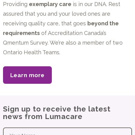
Providing
exemplary care
is in our DNA. Rest
assured that you and your loved ones are
receiving quality care, that goes
beyond the
requirements
of Accreditation Canada’s
Qmentum Survey. We’re also a member of two
Ontario Health Teams.
Learn more
about our accreditation
Sign up to receive the latest
news from Lumacare
Your name
*