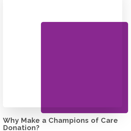
Why Make a Champions of Care
Donation?