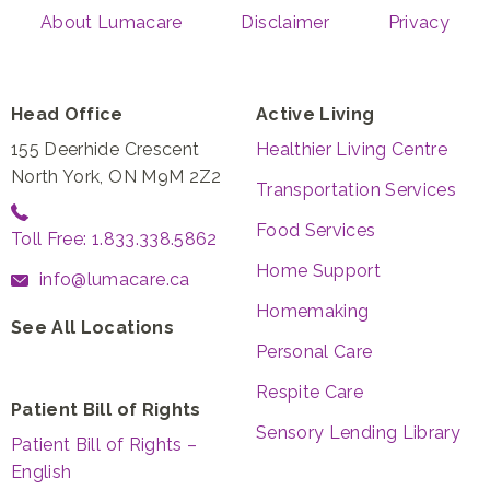
About Lumacare
Disclaimer
Privacy
Head Office
Active Living
155 Deerhide Crescent
Healthier Living Centre
North York, ON M9M 2Z2
Transportation Services
Food Services
Toll Free: 1.833.338.5862
Home Support
info@lumacare.ca
Homemaking
See All Locations
Personal Care
Respite Care
Patient Bill of Rights
Sensory Lending Library
Patient Bill of Rights –
English