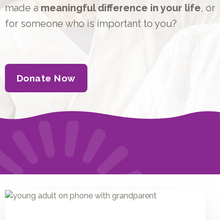
made a
meaningful difference in your life
, or
for someone who is important to you?
Donate Now